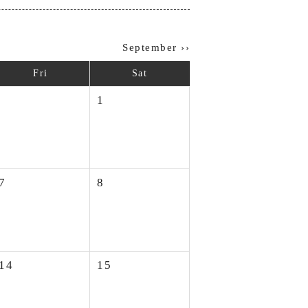
September ››
Fri
Sat
1
7
8
14
15