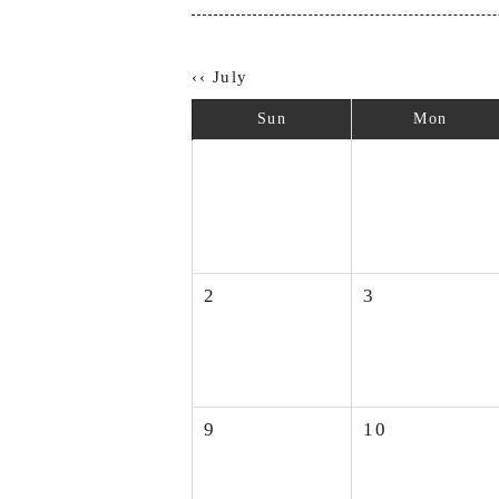
‹‹ July
Sun
Mon
2
3
9
10