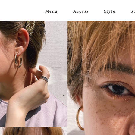
Menu
Access
Style
St