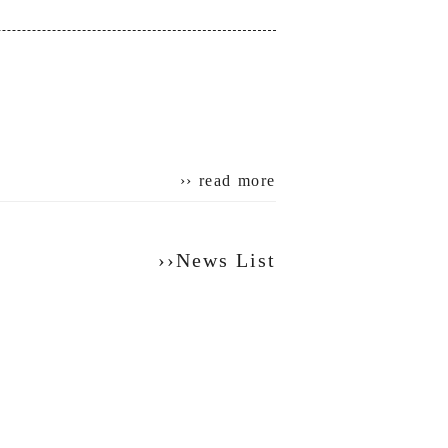
›› read more
››News List