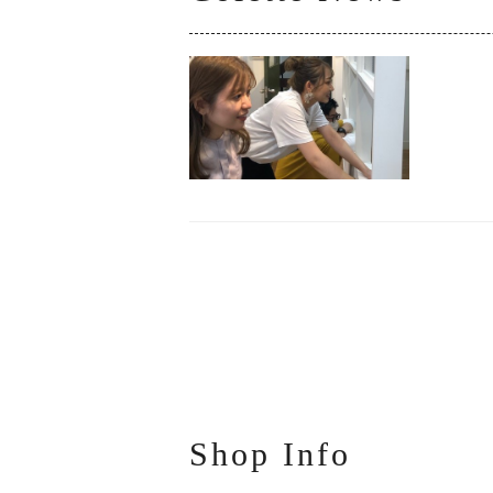
Shop Info