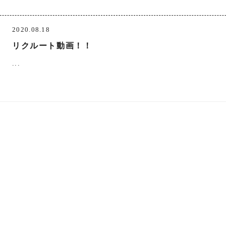
2020.08.18
リクルート動画！！
...