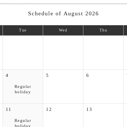
Schedule of August 2026
Tue
Wed
Thu
4
5
6
Regular
holiday
11
12
13
Regular
holiday