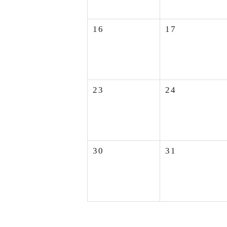
16
17
23
24
30
31