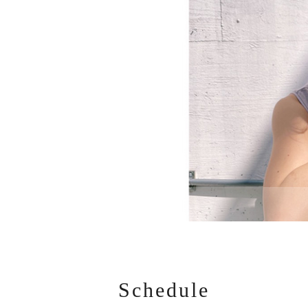
Schedule