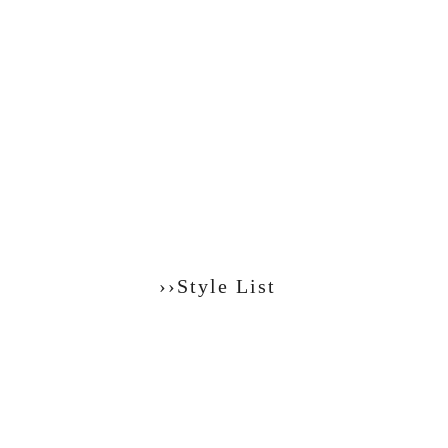
››Style List