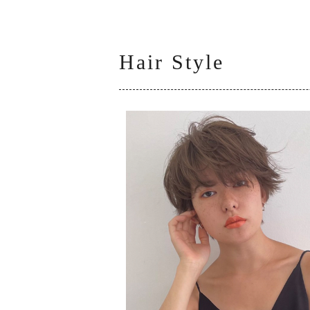
Hair Style