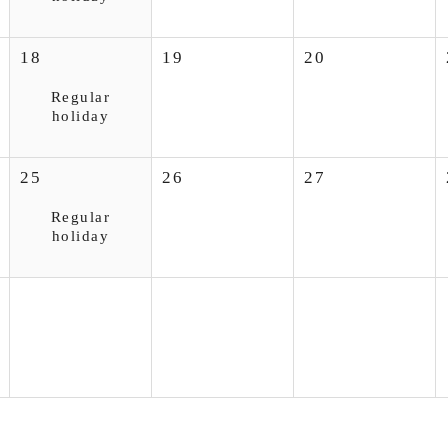
18
19
20
Regular
holiday
25
26
27
Regular
holiday