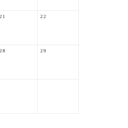
21
22
28
29