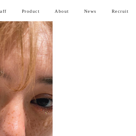
aff
Product
About
News
Recruit