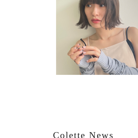
Colette News