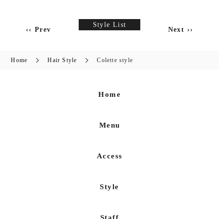
Style List
‹‹ Prev
Next ››
Home
Hair Style
Colette style
Home
Menu
Access
Style
Staff