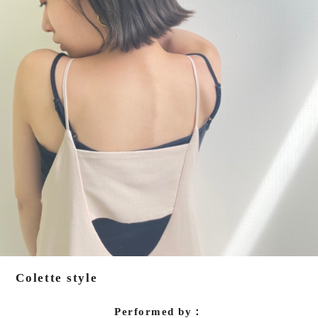
Colette style
Performed by：