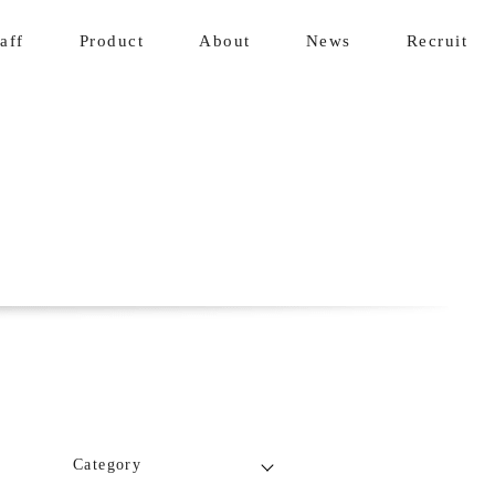
aff
Product
About
News
Recruit
Category