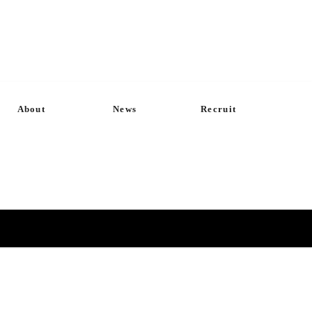
About
News
Recruit