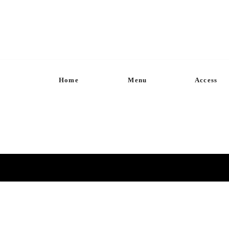
Home
Menu
Access