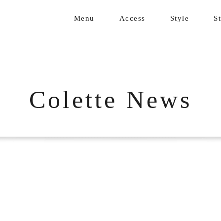
Menu
Access
Style
St
Colette News