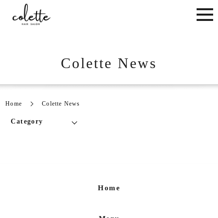
Colette News
Home
Colette News
Category
Home