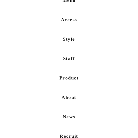
Menu
Access
Style
Staff
Product
About
News
Recruit